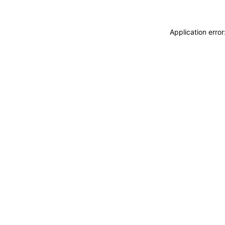
Application erro