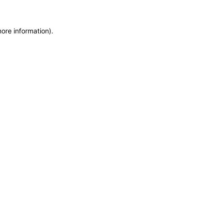
ore information).