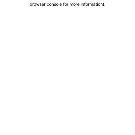
browser console for more information).