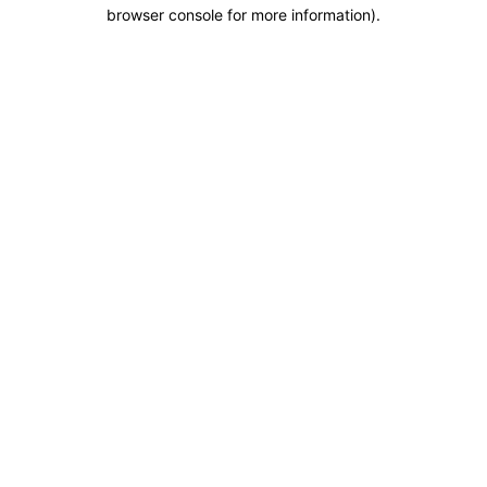
browser console for more information).