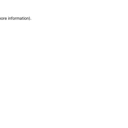
ore information).