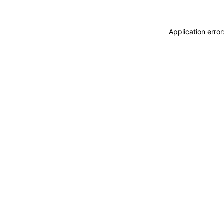
Application erro