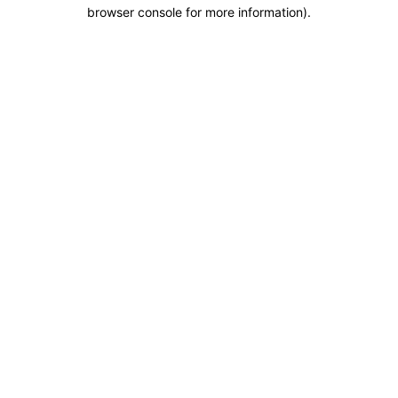
browser console for more information).