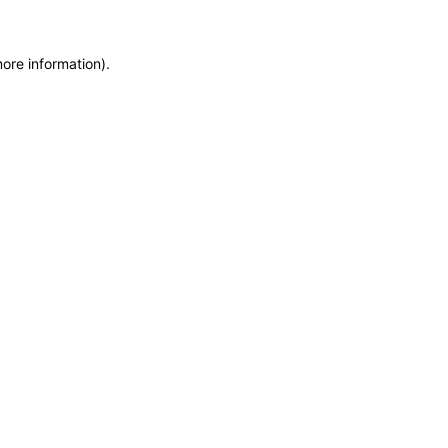
ore information).