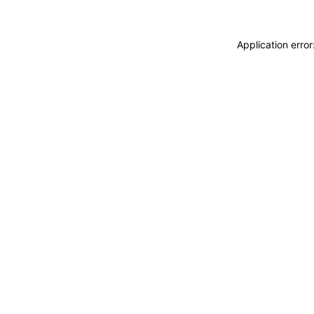
Application erro