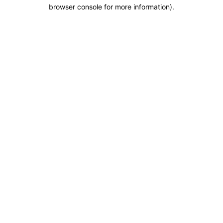
browser console for more information).