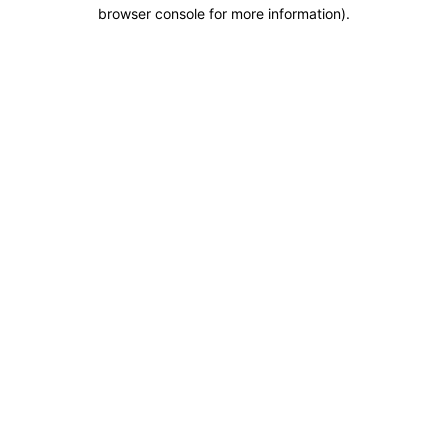
browser console for more information).