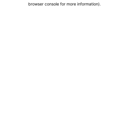
browser console for more information).