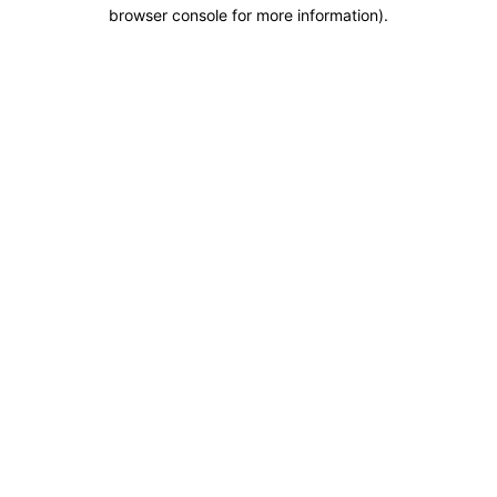
browser console for more information).