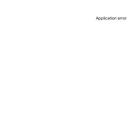
Application erro