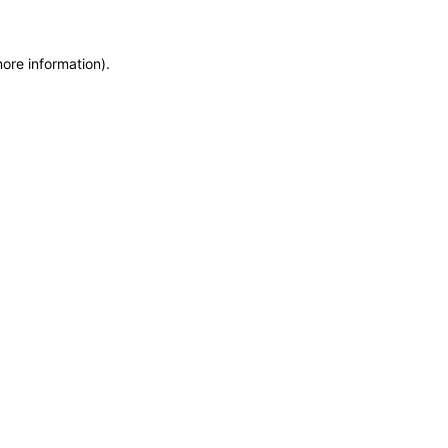
ore information).