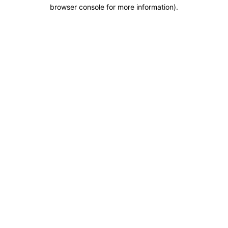
browser console for more information).