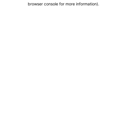
browser console for more information).