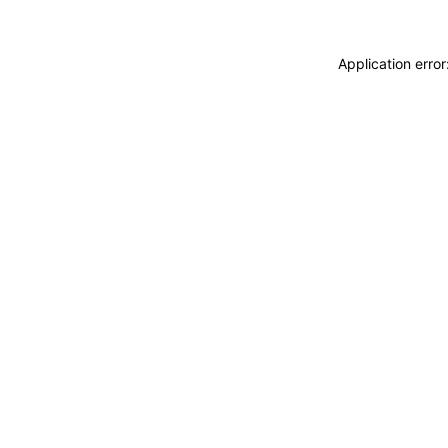
Application erro