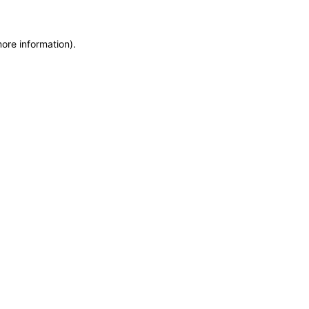
ore information).