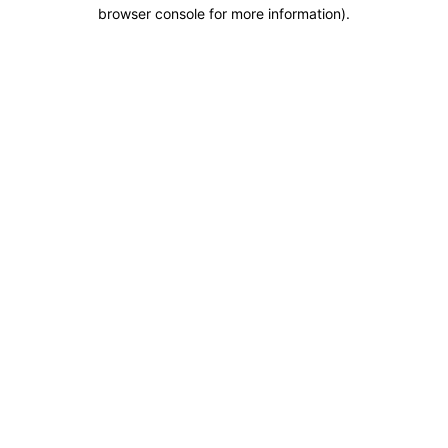
browser console for more information).