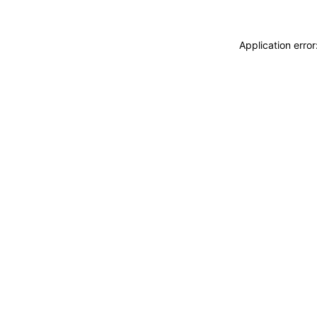
Application erro