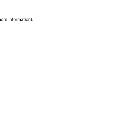
ore information).