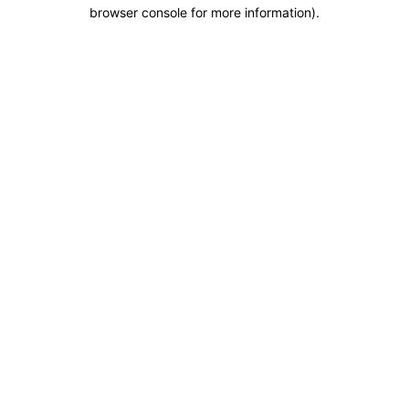
browser console for more information).