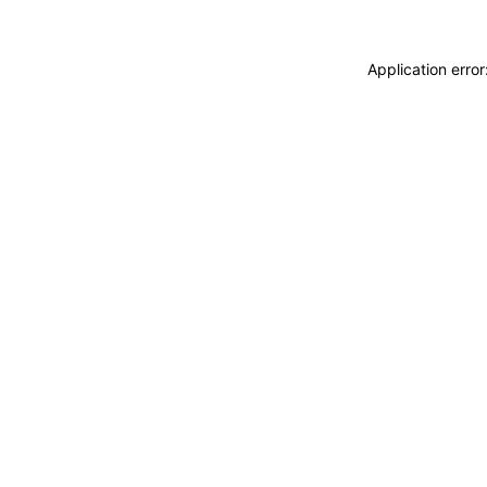
Application erro