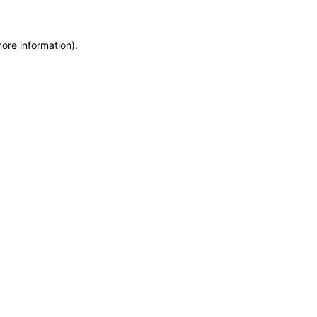
ore information).