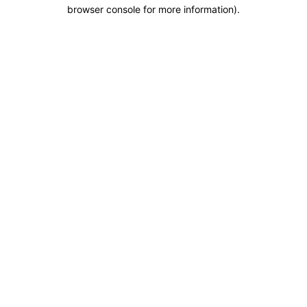
browser console for more information).