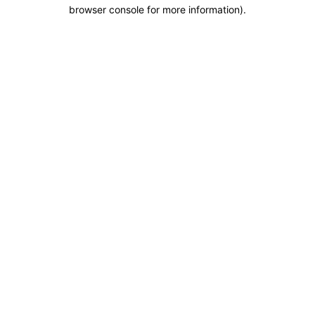
browser console for more information).