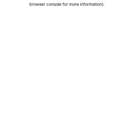
browser console for more information).