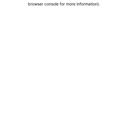
browser console for more information).