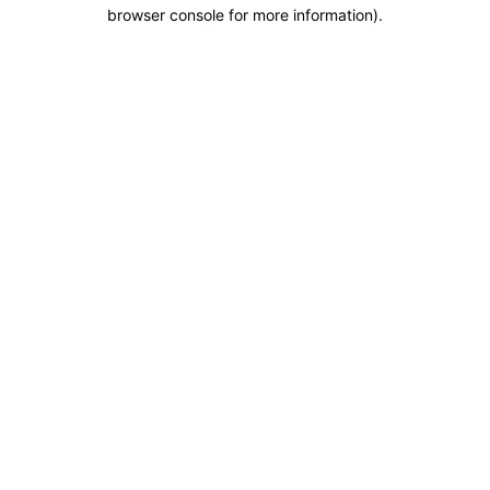
browser console for more information).