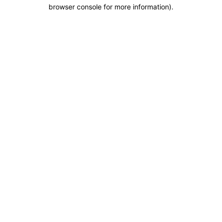
browser console for more information).