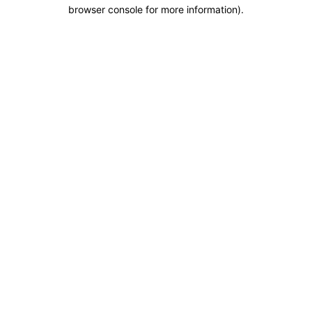
browser console for more information).