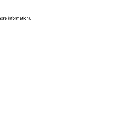
ore information).