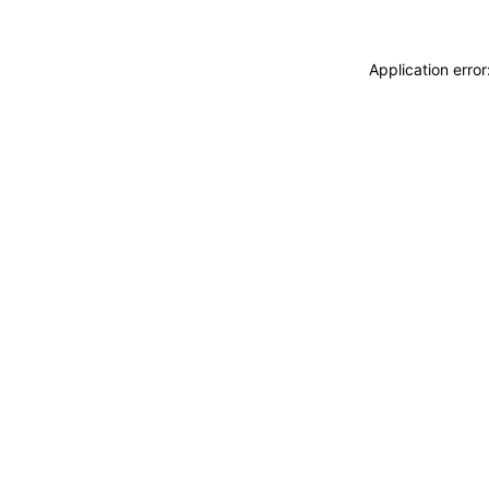
Application erro