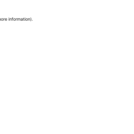
ore information).