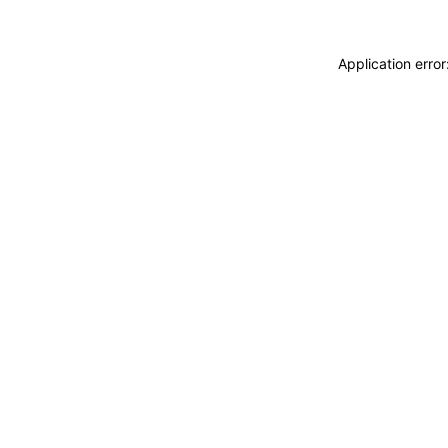
Application erro